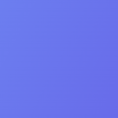
Creativity
Hard work
Empathy