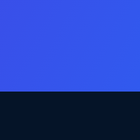
Email
Consent
Yes, email me new app & game listings that match my criteria.
Additional Comments
Captcha
Access Listings