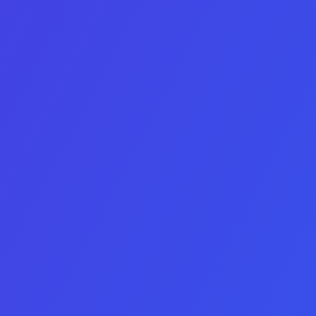
App
not have an image
Choice number 2 does
Game
not have an image
Choice number 3 does
SaaS
not have an image
Choice number 4 does
Website
not have an image
Next Step
Buy