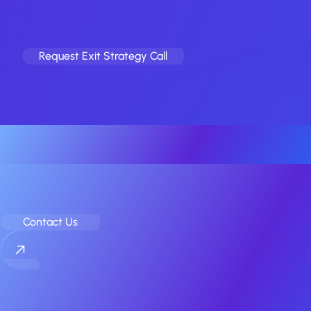
Ready to explore an exit?
Take our 60-second check. 100% confidential.
Request Exit Strategy Call
No spam
Your Elite Partner for Off-Market
Mobile App & Game M&A
Contact Us
COMPANY
Home