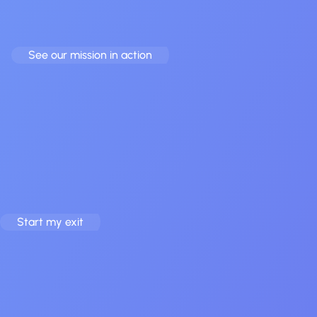
Whether you’re ready to
sell your app
or want to
buy a
profitable one
, we run the process end to end.
See our mission in action
Vision
Our Vision
Seamless exits, bigger futures – for founders and buyers alike.
See recent examples in our
case studies
.
Start my exit