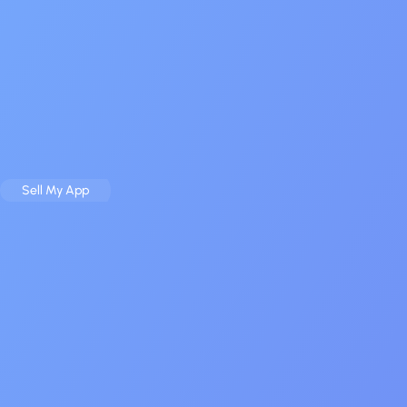
Sell
Buy
Case Studies
Resources
About
Contact
Sell My App
Buy an App
Home
About
$20 M+ closed
1 500 real buyers
The Mobile App Broker