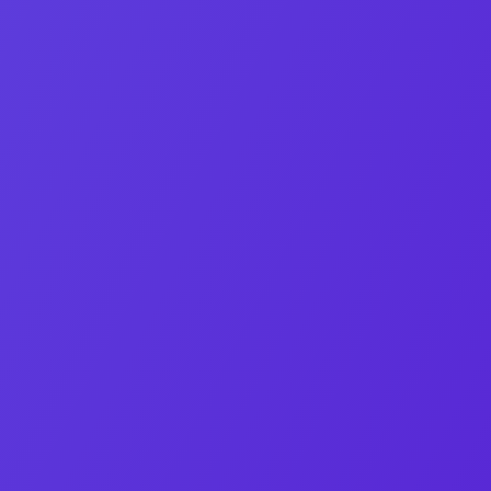
Co‑Founder & CEO
Orel Bleytman
M&A strategist and lead negotiator at OEB Digital.
Linkedin-in