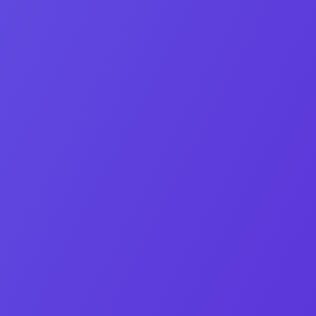
Business Development Manager
Elias Heyaime Fernandez
Bridges 1 500+ buyers with founders worldwide.
Linkedin-in