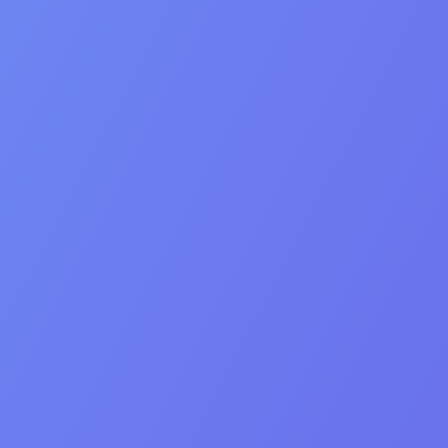
Human connection
Professionalism
Integrity