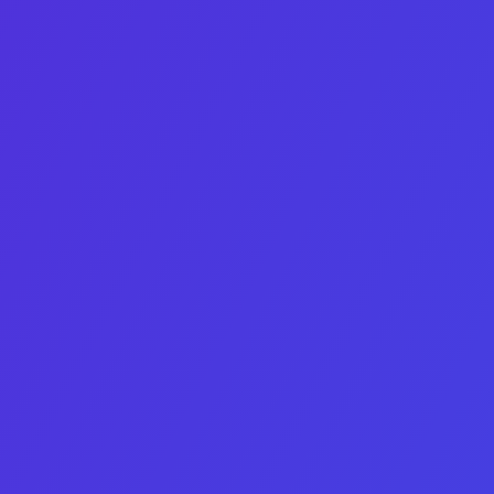
100% confidential
Hands-on, human-led support
Contact Us