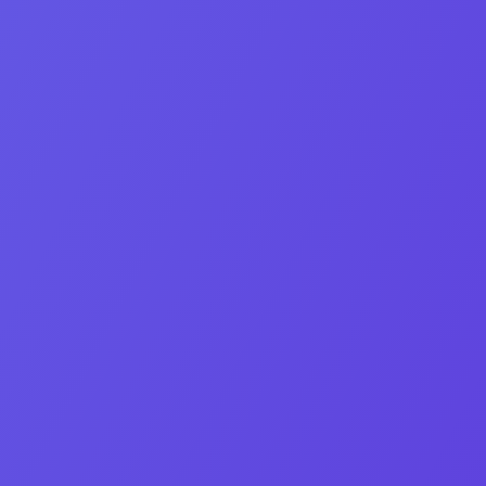
Co‑Founder & CEO
Eden Bleytman
Growth‑obsessed marketer turning assets into irresistible
stories.
Linkedin-in