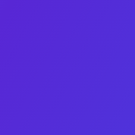
Eden Bleytman
Growth‑obsessed marketer turning assets into irresistible
stories.
Linkedin-in