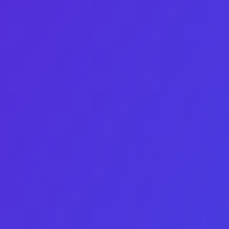
Business Development Manager
Elias Heyaime Fernandez
Bridges 1 500+ buyers with founders worldwide.
Linkedin-in