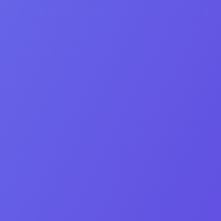
M&A strategist and lead negotiator at OEB Digital.
Linkedin-in