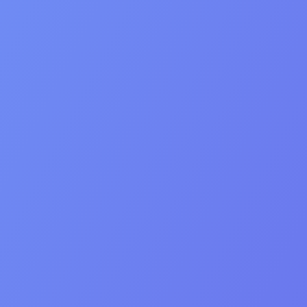
Values
Our Core Values