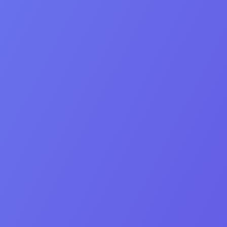
Creativity
Hard work
Empathy
Team