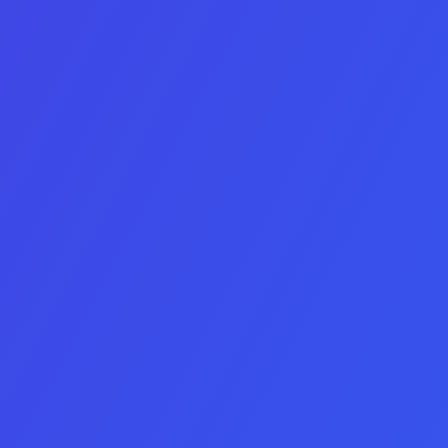
See deals before the market
does
Tell us a bit about your acquisition metrics and we’ll send today’
Full data-rooms are shared under MNDA – no pressure until 
LinkedIn
This field is for validation purposes and should be left
unchanged.
Budget ceiling
Looking for