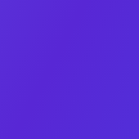
Co‑Founder & CEO