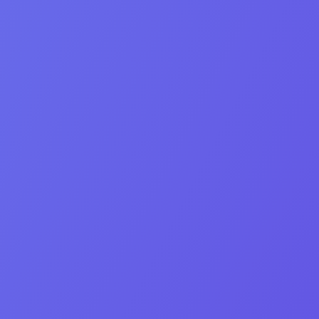
Meet our team
Co‑Founder & CEO
Orel Bleytman