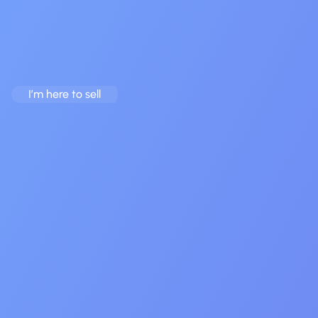
Team Behind $20M+ in
Exits
We Make The App Market’s Complexity Your Opportunity.
I’m here to sell
I’m here to buy
20+ assets live