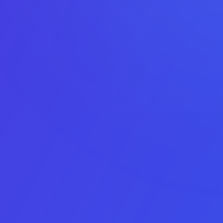
Check your app or game’s exit
potential
Answer five quick questions – no data is shared publicly
1
2
3
4
5
Asset type
Platform
Monthly net
Average
App details
profit
monthly
downloads
Email
This field is for validation purposes and should be left
unchanged.
Asset Type
Choice number 1 does