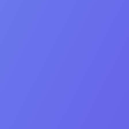
Human connection
Professionalism
Integrity