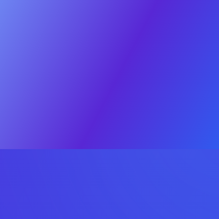
Sell
Buy
Case Studies
About
Contact
RESOURCES
Valuation
The Process
Deal Psych
© 2025 OEB Digital. All rights reserved
Privacy policy
·
Terms & Conditions
Click
here
Sell