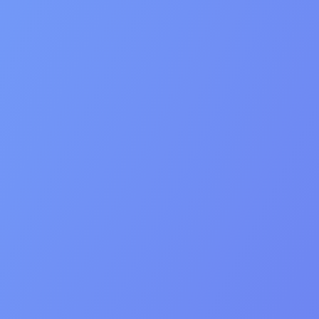
Mission
Our Mission
We broker exceptional app & game exits by combining
human connection, deep industry knowledge, and smart
tech – so every founder gets a deal they’re proud of.