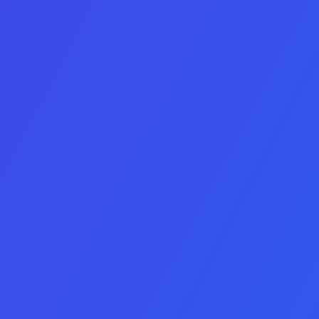
Platform
IOS
Android
IOS & Android
Minimum Yearly Profit
Name
Company Name