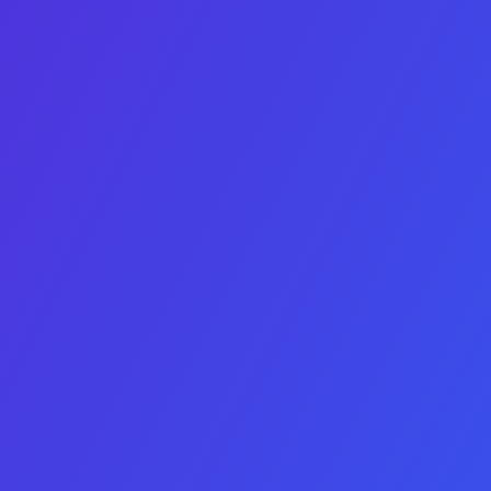
LinkedIn
This field is for validation purposes and should be left
unchanged.
Budget ceiling
Looking for
Platform
IOS
Android