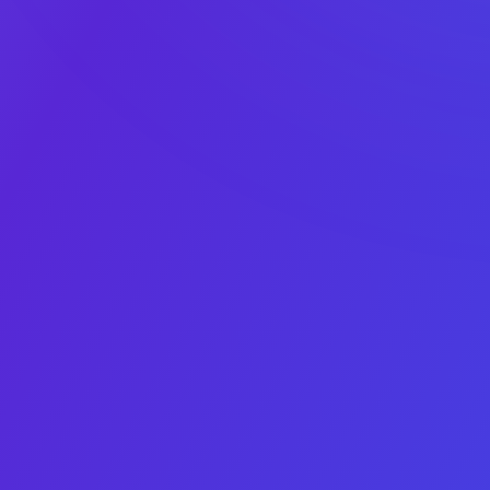
1
2
3
4
5
Asset type
Platform
Monthly net
Average
App details
profit
monthly
downloads
X/Twitter
This field is for validation purposes and should be left
unchanged.
Asset Type
Choice number 1 does
App
not have an image
Choice number 2 does
Game
not have an image