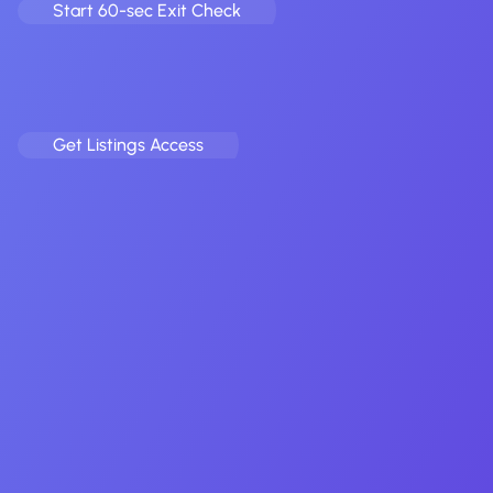
Start 60-sec Exit Check
Acquire mobile apps before the crowd.
Fill your criteria, and receive curated app & game deals
straight to your inbox.
Get Listings Access
Earn on every app or game you refer.
Drop a warm intro, we broker the exit, you pocket a rev-
share. Simple.
Full name
Email