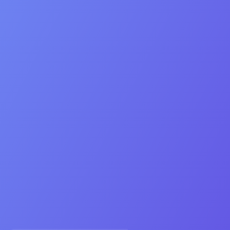
Contact
Contact Us
Prefer email? listings@oebdigital.com
Seller
Buyer
Referral
Ready to sell your app or game?
Answer five metrics to see if we can add 30 % to your
valuation.