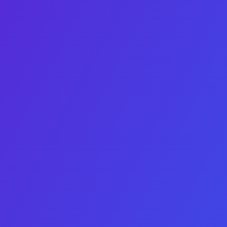
Choice number 3 does
SaaS
not have an image
Choice number 4 does
Website
not have an image
Next Step
Buy
See deals before the market
does
Tell us a bit about your acquisition metrics and we’ll send today’
Full data-rooms are shared under MNDA – no pressure until 