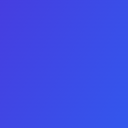
IOS & Android
Minimum Yearly Profit
Name
Company Name
Email
Consent