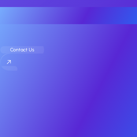
Your Elite Partner for Off-Market
Mobile App & Game M&A
Contact Us
COMPANY
Home
Sell
Buy
Case Studies
About
Contact
RESOURCES