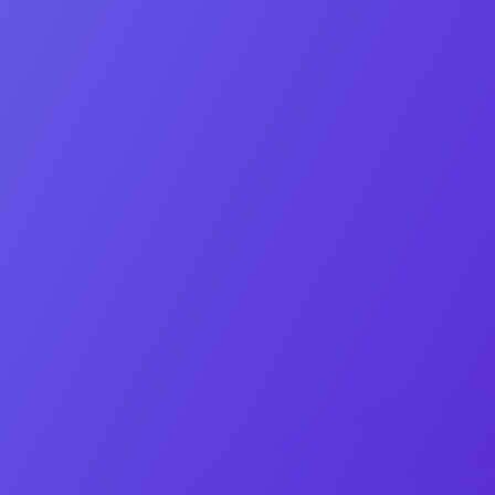
Quick note
Contact Us