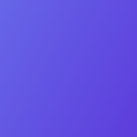
Phone number
Lead Type