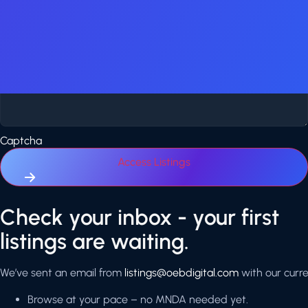
Yes, email me new app & game listings that match my criteria.
Additional Comments
Captcha
Access Listings
Click
Check your inbox - your first
here
listings are waiting.
We’ve sent an email from
listings@oebdigital.com
with our curren
Browse at your pace – no MNDA needed yet.