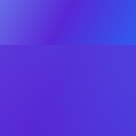
Valuation
The Process
Deal Psych
© 2025 OEB Digital. All rights reserved
Privacy policy
·
Terms & Conditions
Click
here
Sell
Check your app or game’s exit
potential
Answer five quick questions – no data is shared publicly