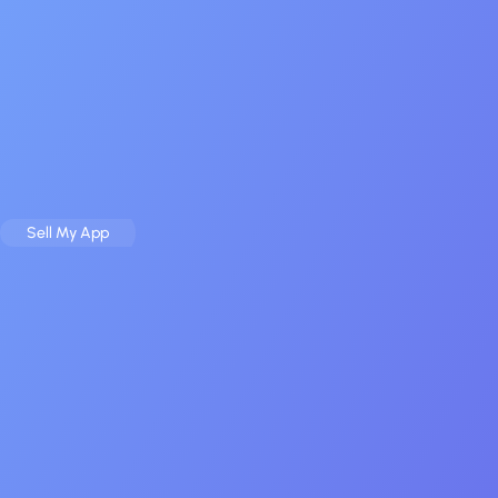
Sell
Buy
Case Studies
Resources
About
Contact
Sell My App
Buy an App
Home
Contact
Get in Touch With