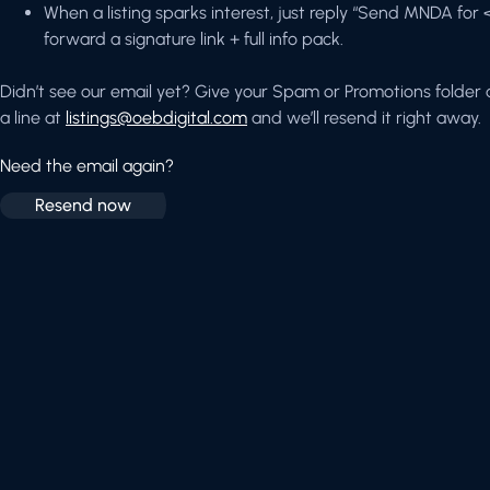
When a listing sparks interest, just reply “Send MNDA for
forward a signature link + full info pack.
Didn’t see our email yet? Give your Spam or Promotions folder a 
a line at
listings@oebdigital.com
and we’ll resend it right away.
Need the email again?
Resend now